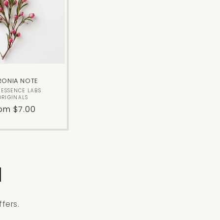
RONIA NOTE
Vendor:
E ESSENCE LABS
ORIGINALS
gular
om $7.00
ice
l
fers.