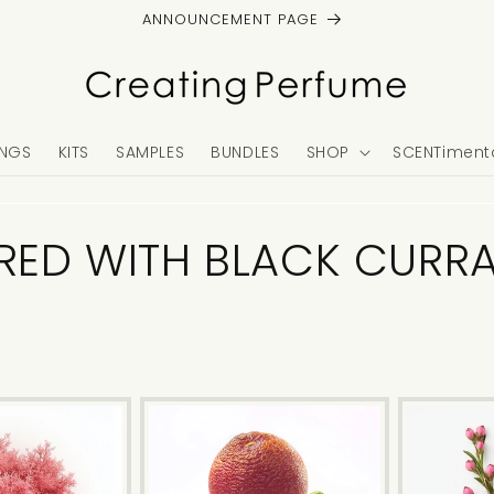
ANNOUNCEMENT PAGE
NGS
KITS
SAMPLES
BUNDLES
SHOP
SCENTimenta
IRED WITH BLACK CURR