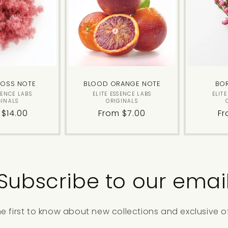
MOSS NOTE
BLOOD ORANGE NOTE
BO
Vendor:
Vendor:
SENCE LABS
ELITE ESSENCE LABS
ELIT
GINALS
ORIGINALS
lar
 $14.00
Regular
From $7.00
Re
Fr
price
pr
Subscribe to our emai
he first to know about new collections and exclusive of