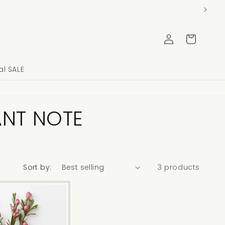
Log
Cart
in
l SALE
ANT NOTE
Sort by:
3 products