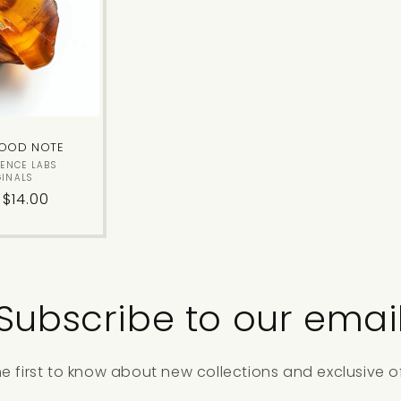
c
t
i
OOD NOTE
o
Vendor:
SENCE LABS
GINALS
lar
 $14.00
n
:
Subscribe to our emai
he first to know about new collections and exclusive of