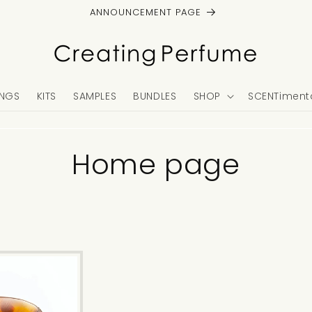
ANNOUNCEMENT PAGE
NGS
KITS
SAMPLES
BUNDLES
SHOP
SCENTimenta
C
Home page
o
l
l
e