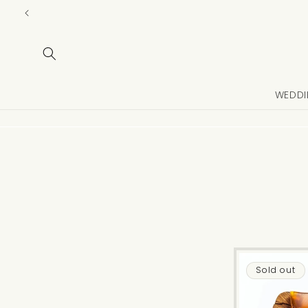
Skip to
content
WEDDI
Sold out