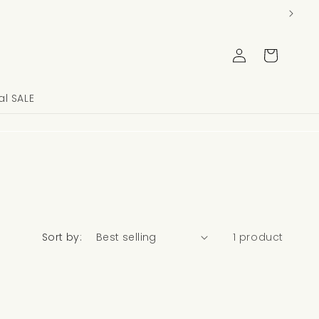
Log
Cart
in
l SALE
Sort by:
1 product