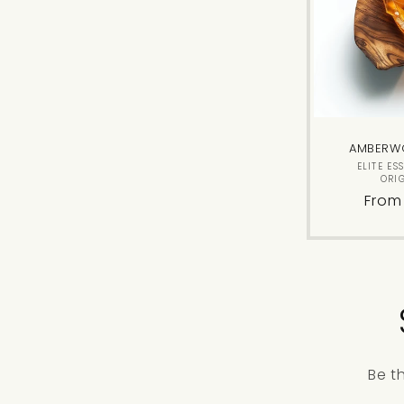
AMBERW
ELITE ES
ORI
Regu
From
price
Be t