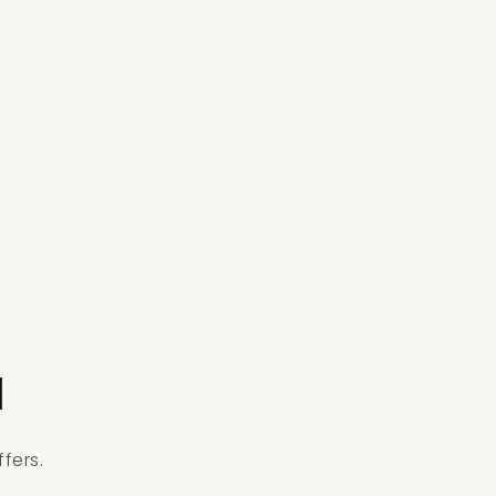
l
fers.