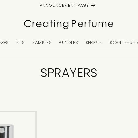
ANNOUNCEMENT PAGE
NGS
KITS
SAMPLES
BUNDLES
SHOP
SCENTimenta
C
SPRAYERS
o
l
l
e