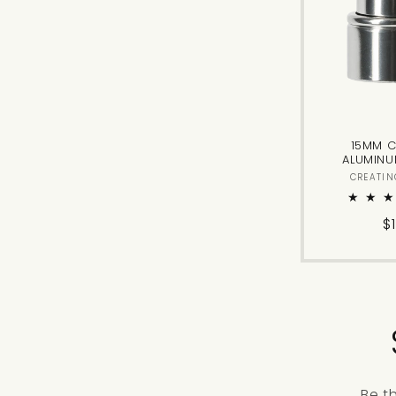
15MM C
ALUMINU
CREATIN
R
$
p
Be t