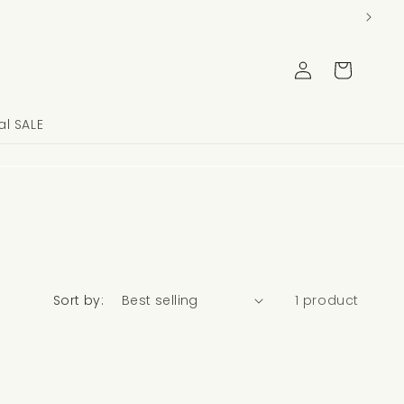
Log
Cart
in
l SALE
Sort by:
1 product