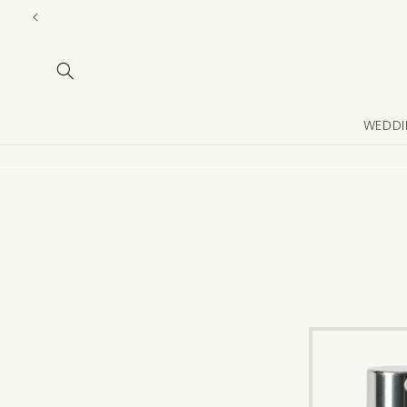
Skip to
content
WEDDI