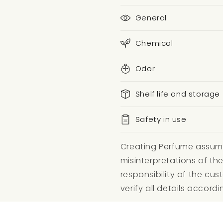
General
Chemical
Odor
Shelf life and storage
Safety in use
Creating Perfume assumes
misinterpretations of the
responsibility of the c
verify all details accordi