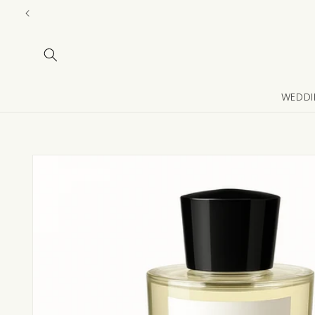
Skip to
content
WEDDI
Skip to
product
information