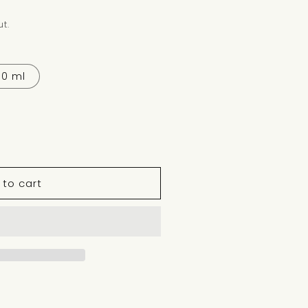
t.
30 ml
 to cart