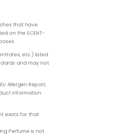
atches that have
isted on the SCENT-
poses.
trates, etc.) listed
andards and may not
EU Allergen Report,
oduct information
 exists for that
ng Perfume is not