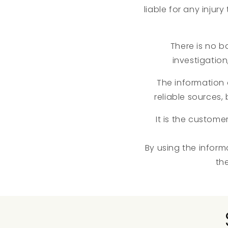
liable for any injur
There is no ba
investigation
The information
reliable sources
It is the custome
By using the inform
th