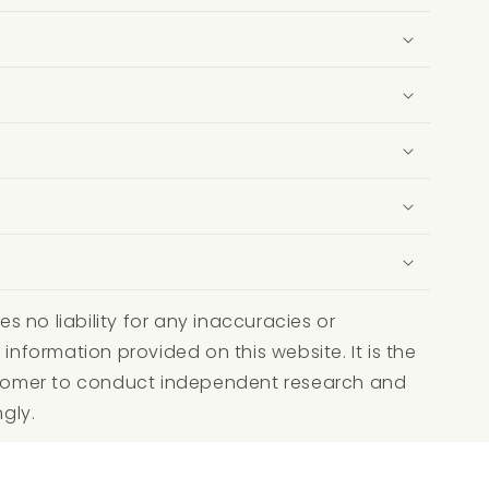
 no liability for any inaccuracies or
 information provided on this website. It is the
ustomer to conduct independent research and
ngly.