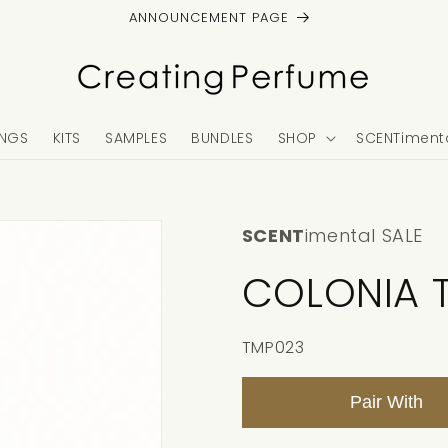
ANNOUNCEMENT PAGE
NGS
KITS
SAMPLES
BUNDLES
SHOP
SCENTimenta
SCENT
imental SALE
COLONIA 
SKU:
TMP023
Pair With