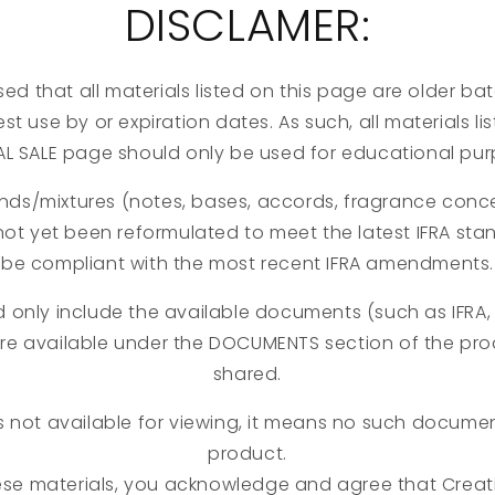
DISCLAMER:
ed that all materials listed on this page are older b
st use by or expiration dates. As such, all materials l
AL SALE page should only be used for educational pur
nds/mixtures (notes, bases, accords, fragrance concen
not yet been reformulated to meet the latest IFRA st
be compliant with the most recent IFRA amendments.
d only include the available documents (such as IFRA, 
are available under the DOCUMENTS section of the pr
shared.
s not available for viewing, it means no such document
product.
ese materials, you acknowledge and agree that Creati