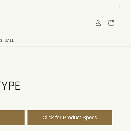
Log
Cart
in
l SALE
TYPE
Click for Product Specs