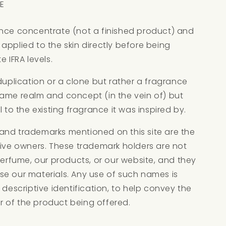
E
ance concentrate (not a finished product) and
applied to the skin directly before being
e IFRA levels.
 duplication or a clone but rather a fragrance
same realm and concept (in the vein of) but
l to the existing fragrance it was inspired by.
and trademarks mentioned on this site are the
tive owners. These trademark holders are not
 Perfume, our products, or our website, and they
se our materials. Any use of such names is
 descriptive identification, to help convey the
 of the product being offered.