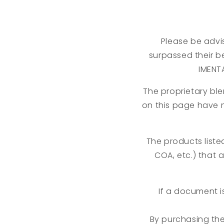
Please be advis
surpassed their be
IMENT
The proprietary ble
on this page have 
The products liste
COA, etc.) that 
If a document i
By purchasing th