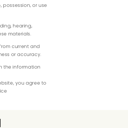
p, possession, or use
eding, hearing,
ese materials.
from current and
ness or accuracy.
ch the information
ebsite, you agree to
ice
l