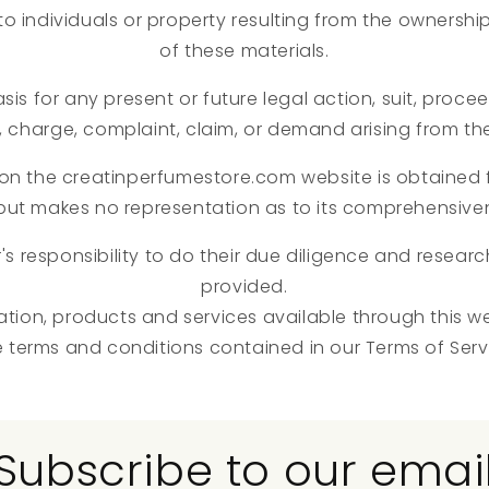
y to individuals or property resulting from the ownershi
of these materials.
sis for any present or future legal action, suit, proce
, charge, complaint, claim, or demand arising from th
 on the creatinperfumestore.com website is obtained 
, but makes no representation as to its comprehensive
r's responsibility to do their due diligence and resear
provided.
ation, products and services available through this w
e terms and conditions contained in our Terms of Serv
Subscribe to our emai