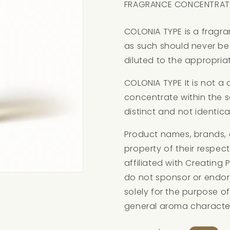
FRAGRANCE CONCENTRAT
COLONIA TYPE is a fragr
as such should never be 
diluted to the appropriat
COLONIA TYPE It is not a
concentrate within the 
distinct and not identica
Product names, brands, 
property of their respec
affiliated with Creating
do not sponsor or endor
solely for the purpose of
general aroma character