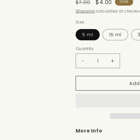
Regular
Sale
$4.00
$7.00
Sale
price
price
Shipping
calculated at checkou
Size
5 ml
15 ml
Quantity
Decrease
Increase
quantity
quantity
for
for
Add
COLONIA
COLONIA
TYPE
TYPE
More Info