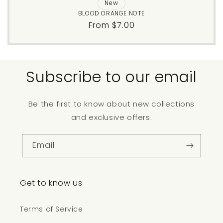
New
BLOOD ORANGE NOTE
Regular
From $7.00
price
Subscribe to our email
Be the first to know about new collections
and exclusive offers.
Email
Get to know us
Terms of Service