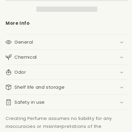
More Info
General
Chemical
Odor
Shelf life and storage
Safety in use
Creating Perfume assumes no liability for any
inaccuracies or misinterpretations of the