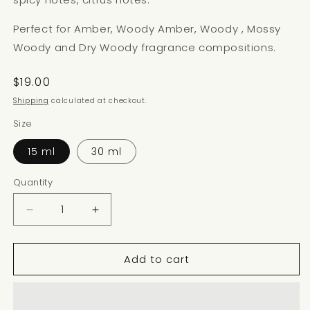
Perfect for Amber, Woody Amber, Woody , Mossy
Woody and Dry Woody fragrance compositions.
Regular
$19.00
price
Shipping
calculated at checkout.
Size
15 ml
30 ml
Quantity
Decrease
Increase
quantity
quantity
for
for
Add to cart
COPAIBA
COPAIBA
BALM
BALM
NOTE
NOTE