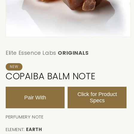
Elite Essence Labs
ORIGINALS
NEW
COPAIBA BALM NOTE
Click for Product
Pair With
Specs
PERFUMERY NOTE
ELEMENT:
EARTH