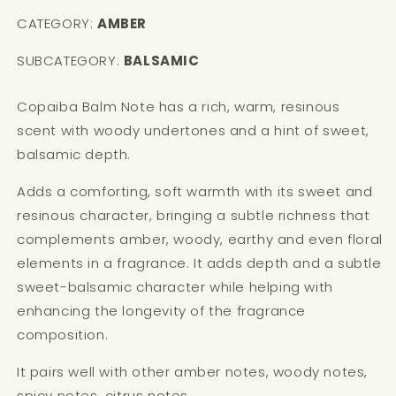
CATEGORY:
AMBER
SUBCATEGORY:
BALSAMIC
Copaiba Balm Note has a rich, warm, resinous
scent with woody undertones and a hint of sweet,
balsamic depth.
Adds a comforting, soft warmth with its sweet and
resinous character, bringing a subtle richness that
complements amber, woody, earthy and even floral
elements in a fragrance. It adds depth and a subtle
sweet-balsamic character while helping with
enhancing the longevity of the fragrance
composition.
It pairs well with other amber notes, woody notes,
spicy notes, citrus notes.