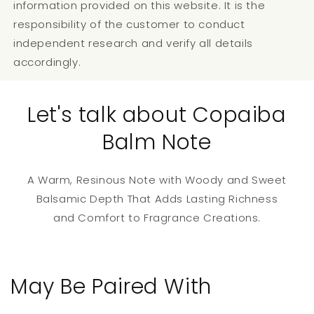
information provided on this website. It is the
responsibility of the customer to conduct
independent research and verify all details
accordingly.
Let's talk about Copaiba
Balm Note
A Warm, Resinous Note with Woody and Sweet
Balsamic Depth That Adds Lasting Richness
and Comfort to Fragrance Creations.
May Be Paired With