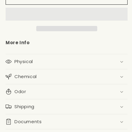
More Info
Physical
Chemical
Odor
Shipping
Documents