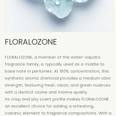
FLORALOZONE
FLORALOZONE, a member of the water-aquatic
fragrance family, is typically used as a middle to
base note in perfumes. At 100% concentration, this
synthetic aroma chemical provides a medium odor
strength, featuring fresh, clean, and green nuances
with a distinct ozone and marine quality.
Its crisp and airy scent profile makes FLORALOZONE
an excellent choice for adding a refreshing,
oceanic element to fragrance compositions. With a