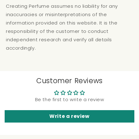
Creating Perfume assumes no liability for any
inaccuracies or misinterpretations of the
information provided on this website. It is the
responsibility of the customer to conduct
independent research and verify all details
accordingly.
Customer Reviews
Be the first to write a review
Write a review