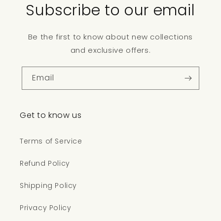
Subscribe to our email
Be the first to know about new collections
and exclusive offers.
Email
Get to know us
Terms of Service
Refund Policy
Shipping Policy
Privacy Policy