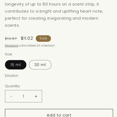
longevity of up to 80 hours on a scent strip, it
contributes to a bright and uplifting heart note,
perfect for creating invigorating and modern
scents.
Regular
Sale
$11.02
$12.97
Sale
price
price
Shipping
calculated at checkout.
Size
15 ml
30 ml
Dilution
Quantity
Decrease
Increase
quantity
quantity
for
for
Add to cart
FLORALOZONE
FLORALOZONE