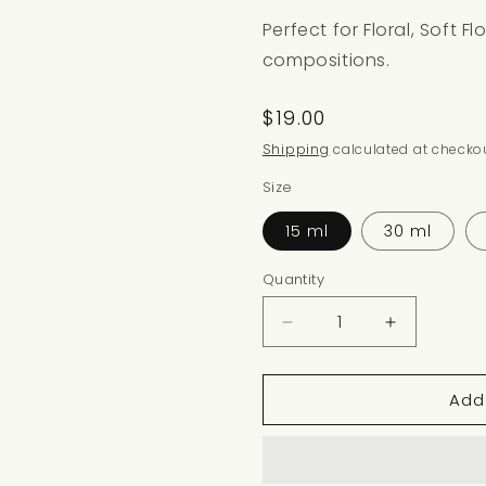
Perfect for Floral, Soft F
compositions.
Regular
$19.00
price
Shipping
calculated at checkou
Size
15 ml
30 ml
Quantity
Decrease
Increase
quantity
quantity
for
for
Add
GERANIUM
GERANIU
BLOOM
BLOOM
NOTE
NOTE