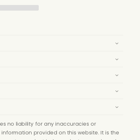
 no liability for any inaccuracies or
 information provided on this website. It is the