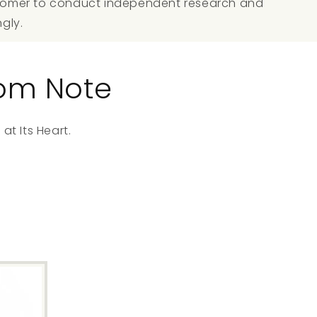
ustomer to conduct independent research and
ngly.
oom Note
at Its Heart.