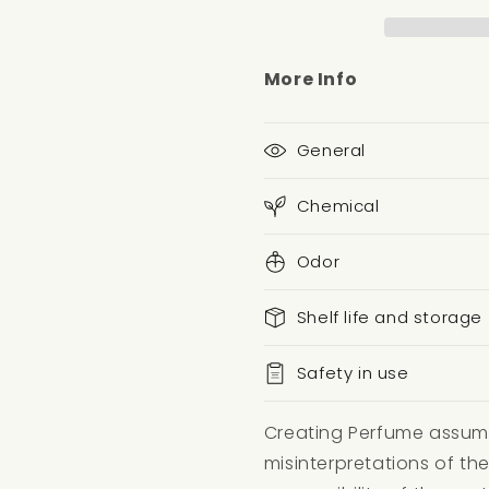
More Info
General
Chemical
Odor
Shelf life and storage
Safety in use
Creating Perfume assumes
misinterpretations of the