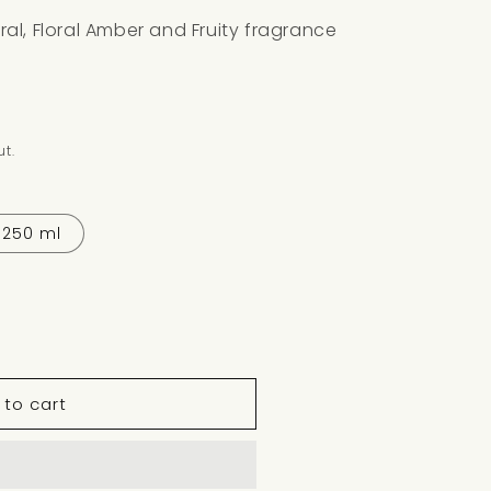
loral, Floral Amber and Fruity fragrance
t.
250 ml
 to cart
M