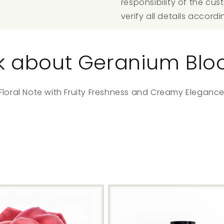
responsibility of the c
verify all details accordi
alk about Geranium Bl
loral Note with Fruity Freshness and Creamy Elegance 