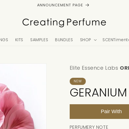
ANNOUNCEMENT PAGE
NGS
KITS
SAMPLES
BUNDLES
SHOP
SCENTimenta
Elite Essence Labs
OR
NEW
GERANIUM
Pair With
PERFUMERY NOTE