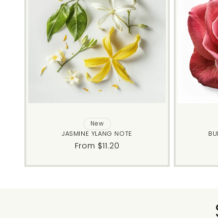
New
JASMINE YLANG NOTE
BU
Regular
From $11.20
price