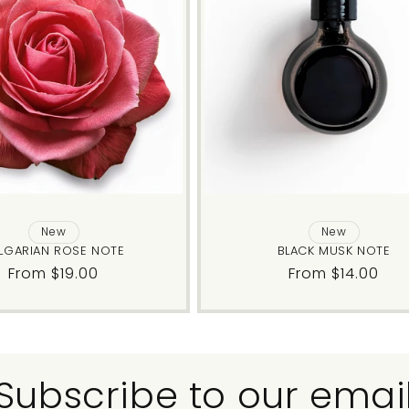
New
New
LGARIAN ROSE NOTE
BLACK MUSK NOTE
Regular
From $19.00
Regular
From $14.00
price
price
Subscribe to our emai