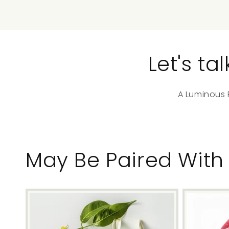
Let's t
A Luminous F
May Be Paired With