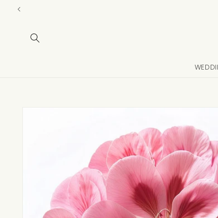
Skip to
content
WEDDI
Skip to
product
information