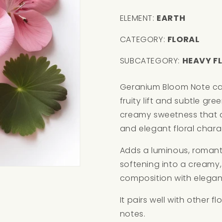
ELEMENT:
EARTH
CATEGORY:
FLORAL
SUBCATEGORY:
HEAVY F
Geranium Bloom Note carri
fruity lift and subtle gre
creamy sweetness that 
and elegant floral chara
Adds a luminous, romantic
softening into a creamy
composition with elega
It pairs well with other 
notes.