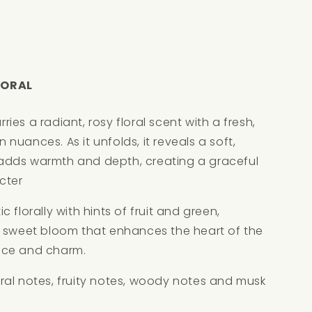
LORAL
es a radiant, rosy floral scent with a fresh,
en nuances. As it unfolds, it reveals a soft,
adds warmth and depth, creating a graceful
cter
 florally with hints of fruit and green,
, sweet bloom that enhances the heart of the
nce and charm.
floral notes, fruity notes, woody notes and musk