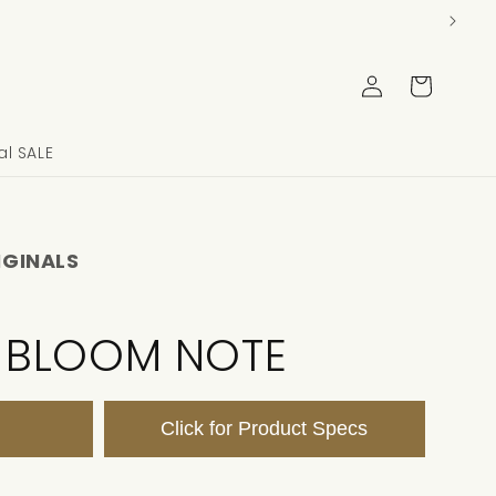
Log
Cart
in
l SALE
IGINALS
 BLOOM NOTE
Click for Product Specs