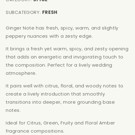
SUBCATEGORY:
FRESH
Ginger Note has fresh, spicy, warm, and slightly
peppery nuances with a zesty edge.
It brings a fresh yet warm, spicy, and zesty opening
that adds an energetic and invigorating touch to
the composition. Perfect for a lively wedding
atmosphere.
It pairs well with citrus, floral, and woody notes to
create a lively introduction that smoothly
transitions into deeper, more grounding base
notes.
Ideal for Citrus, Green, Fruity and Floral Amber
fragrance compositions.