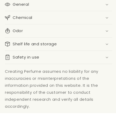
General
Chemical
Odor
Shelf life and storage
Safety in use
Creating Perfume assumes no liability for any
inaccuracies or misinterpretations of the
information provided on this website. It is the
responsibility of the customer to conduct
independent research and verify all details
accordingly.