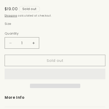
Regular
$19.00
Sold out
price
Shipping
calculated at checkout.
Size
Quantity
Decrease
Increase
quantity
quantity
for
for
Sold out
GINGER
GINGER
NOTE
NOTE
More Info