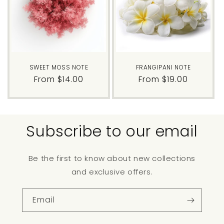
SWEET MOSS NOTE
FRANGIPANI NOTE
Regular
From $14.00
Regular
From $19.00
price
price
Subscribe to our email
Be the first to know about new collections
and exclusive offers.
Email