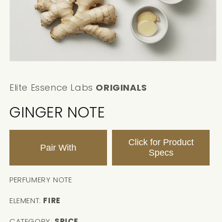
Elite Essence Labs
ORIGINALS
GINGER NOTE
Click for Product
Pair With
Specs
PERFUMERY NOTE
ELEMENT:
FIRE
CATEGORY:
SPICE