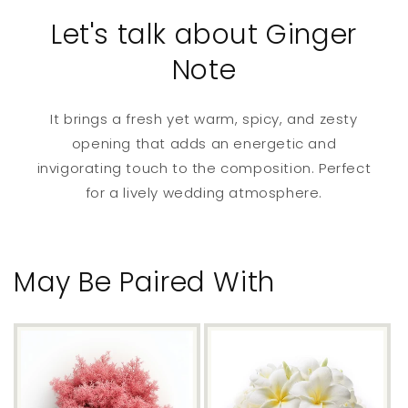
Let's talk about Ginger
Note
It brings a fresh yet warm, spicy, and zesty
opening that adds an energetic and
invigorating touch to the composition. Perfect
for a lively wedding atmosphere.
May Be Paired With