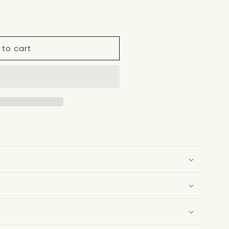
 to cart