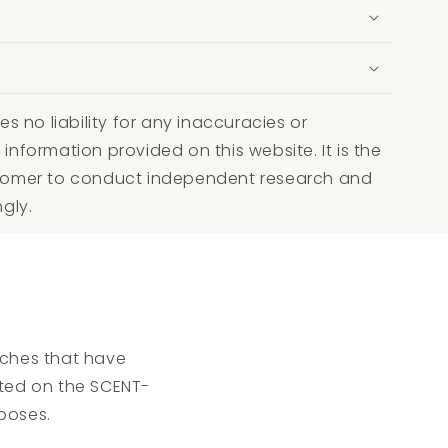
 no liability for any inaccuracies or
 information provided on this website. It is the
ustomer to conduct independent research and
ngly.
atches that have
isted on the SCENT-
poses.