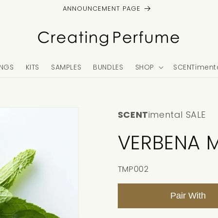
ANNOUNCEMENT PAGE
NGS
KITS
SAMPLES
BUNDLES
SHOP
SCENTimenta
SCENT
imental SALE
VERBENA M
SKU:
TMP002
Pair With