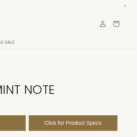
Log
Cart
in
l SALE
INT NOTE
Click for Product Specs