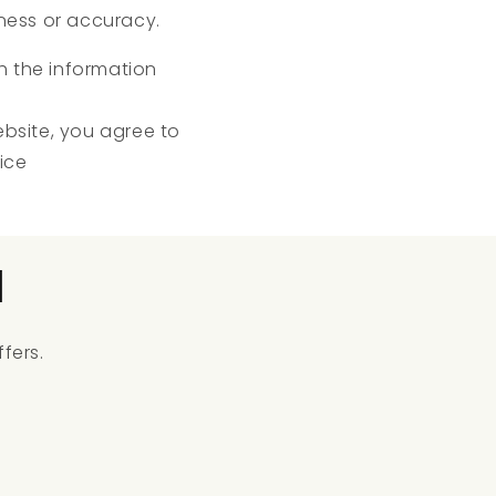
ness or accuracy.
ch the information
ebsite, you agree to
ice
l
fers.