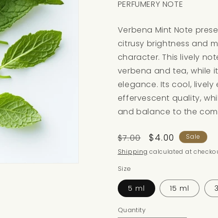
PERFUMERY NOTE
Verbena Mint Note presen
citrusy brightness and 
character. This lively not
verbena and tea, while i
elegance. Its cool, lively
effervescent quality, wh
and balance to the comp
Regular
Sale
$4.00
$7.00
Sale
price
price
Shipping
calculated at checkou
Size
5 ml
15 ml
Quantity