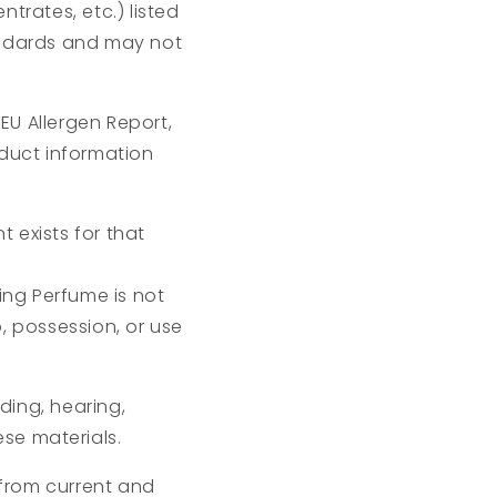
trates, etc.) listed
andards and may not
EU Allergen Report,
oduct information
 exists for that
ng Perfume is not
p, possession, or use
eding, hearing,
ese materials.
from current and