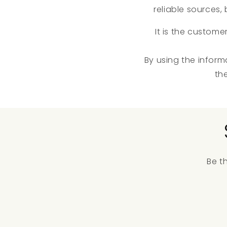
reliable sources
It is the custome
By using the inform
th
Be t