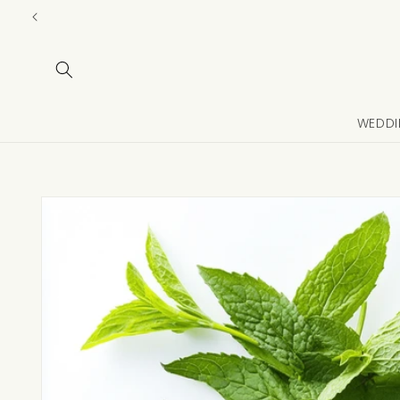
Skip to
content
WEDDI
Skip to
product
information