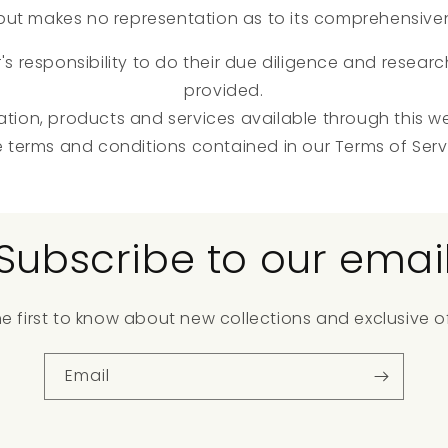
, but makes no representation as to its comprehensive
r's responsibility to do their due diligence and resear
provided.
ation, products and services available through this w
e terms and conditions contained in our Terms of Serv
Subscribe to our emai
he first to know about new collections and exclusive of
Email