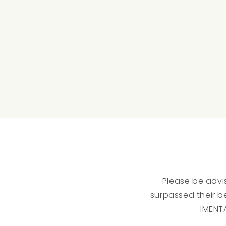
Please be advis
surpassed their be
IMENT