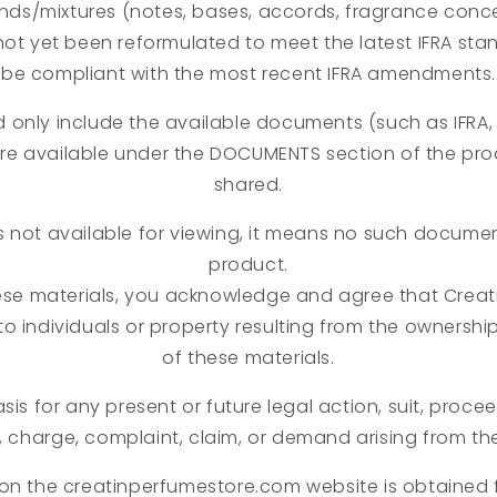
nds/mixtures (notes, bases, accords, fragrance concen
not yet been reformulated to meet the latest IFRA st
be compliant with the most recent IFRA amendments.
d only include the available documents (such as IFRA, 
are available under the DOCUMENTS section of the pr
shared.
s not available for viewing, it means no such document
product.
ese materials, you acknowledge and agree that Creati
y to individuals or property resulting from the ownershi
of these materials.
sis for any present or future legal action, suit, proce
, charge, complaint, claim, or demand arising from th
 on the creatinperfumestore.com website is obtained 