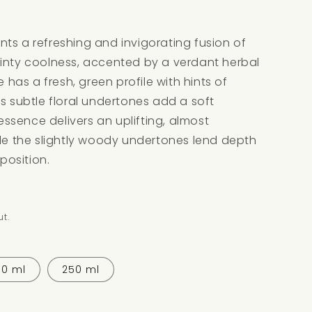
ts a refreshing and invigorating fusion of
minty coolness, accented by a verdant herbal
e has a fresh, green profile with hints of
ts subtle floral undertones add a soft
 essence delivers an uplifting, almost
ile the slightly woody undertones lend depth
osition.
t.
30 ml
250 ml