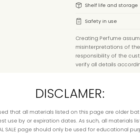
Shelf life and storage
Safety in use
Creating Perfume assumes
misinterpretations of the
responsibility of the c
verify all details accordi
DISCLAMER:
ed that all materials listed on this page are older b
st use by or expiration dates. As such, all materials l
AL SALE page should only be used for educational pur