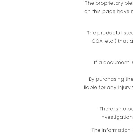
The proprietary ble
on this page have 
The products liste
COA, etc.) that 
If a document i
By purchasing th
liable for any injur
There is no ba
investigation
The information