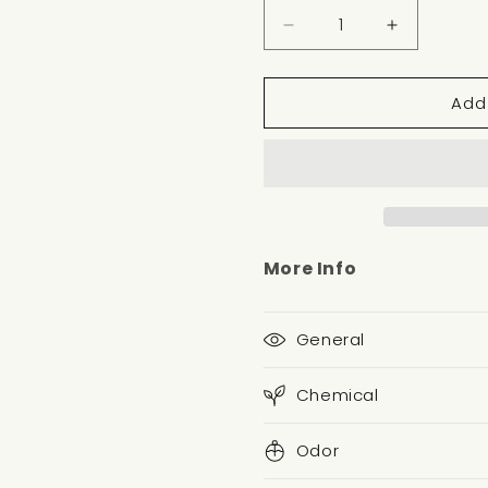
Decrease
Increase
quantity
quantity
for
for
Add
VERBENA
VERBENA
MINT
MINT
NOTE
NOTE
More Info
General
Chemical
Odor