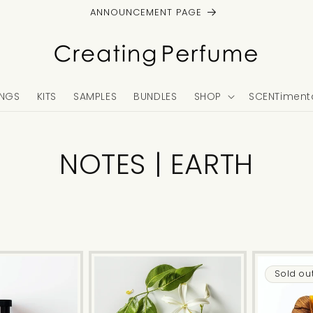
ANNOUNCEMENT PAGE
NGS
KITS
SAMPLES
BUNDLES
SHOP
SCENTimenta
C
NOTES | EARTH
o
l
l
Sold ou
e