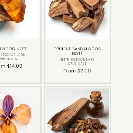
RWOOD NOTE
OPULENT SANDALWOOD
NOTE
Vendor:
E ESSENCE LABS
ORIGINALS
Vendor:
ELITE ESSENCE LABS
ORIGINALS
gular
om $14.00
Regular
From $7.00
ice
price
t