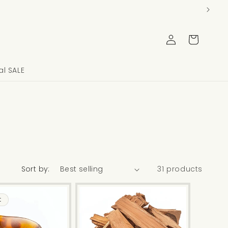
Log
Cart
in
l SALE
Sort by:
31 products
t