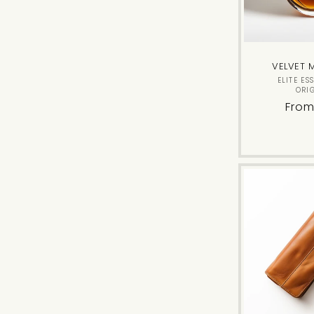
VELVET 
ELITE ES
ORI
Regu
From
pric