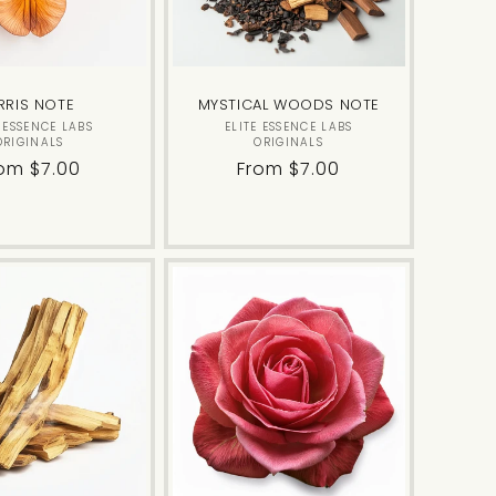
RRIS NOTE
MYSTICAL WOODS NOTE
Vendor:
Vendor:
E ESSENCE LABS
ELITE ESSENCE LABS
ORIGINALS
ORIGINALS
gular
om $7.00
Regular
From $7.00
ice
price