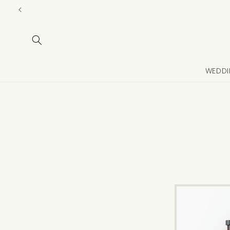
Skip to
content
WEDDI