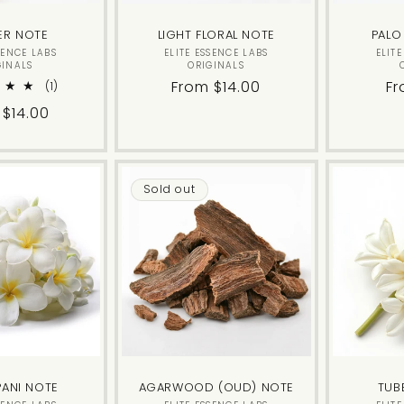
ER NOTE
LIGHT FLORAL NOTE
PALO
Vendor:
Vendor:
SENCE LABS
ELITE ESSENCE LABS
ELIT
GINALS
ORIGINALS
Regular
From $14.00
Re
Fr
1
(1)
total
price
pr
lar
 $14.00
reviews
Sold out
PANI NOTE
AGARWOOD (OUD) NOTE
TUB