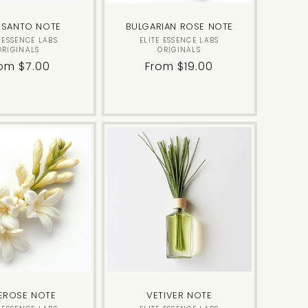
 SANTO NOTE
BULGARIAN ROSE NOTE
Vendor:
Vendor:
E ESSENCE LABS
ELITE ESSENCE LABS
ORIGINALS
ORIGINALS
gular
om $7.00
Regular
From $19.00
ice
price
EROSE NOTE
VETIVER NOTE