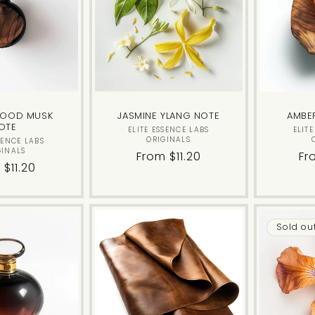
c
t
i
WOOD MUSK
JASMINE YLANG NOTE
AMBE
OTE
o
Vendor:
ELITE ESSENCE LABS
ELIT
ORIGINALS
Vendor:
SENCE LABS
GINALS
Regular
From $11.20
Re
Fr
n
lar
 $11.20
price
pr
e
:
Sold ou