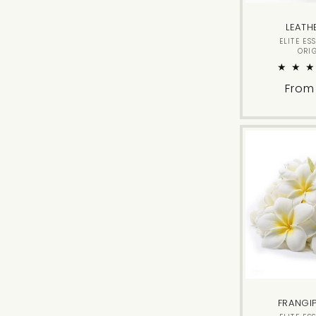
LEATH
ELITE ES
ORI
Regu
From
price
FRANGI