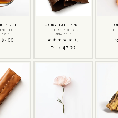
MUSK NOTE
LUXURY LEATHER NOTE
O
Vendor:
Vendor:
SENCE LABS
ELITE ESSENCE LABS
ELIT
GINALS
ORIGINALS
lar
 $7.00
Re
Fr
1
(1)
total
e
pr
Regular
From $7.00
reviews
price