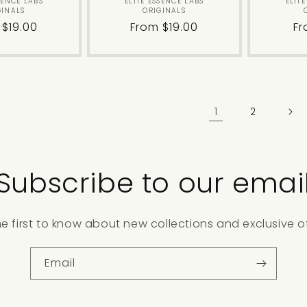
Vendor:
Vendor:
SENCE LABS
ELITE ESSENCE LABS
ELIT
GINALS
ORIGINALS
lar
 $19.00
Regular
From $19.00
Re
Fr
price
pr
1
2
Subscribe to our emai
he first to know about new collections and exclusive of
Email