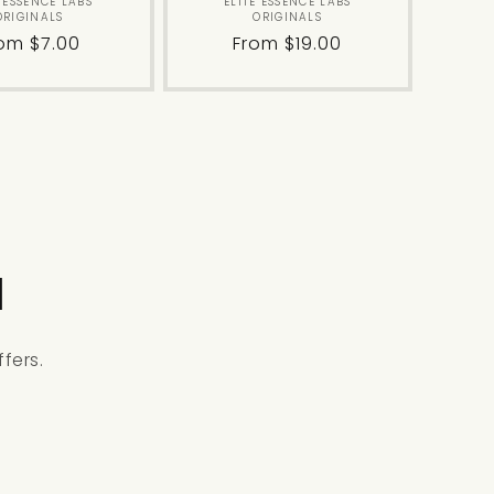
Vendor:
Vendor:
E ESSENCE LABS
ELITE ESSENCE LABS
ORIGINALS
ORIGINALS
gular
om $7.00
Regular
From $19.00
ice
price
l
fers.