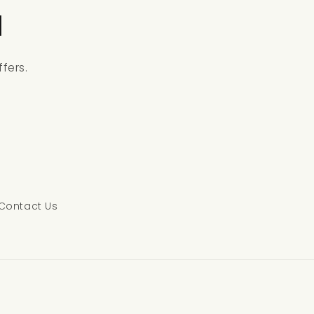
l
fers.
Contact Us