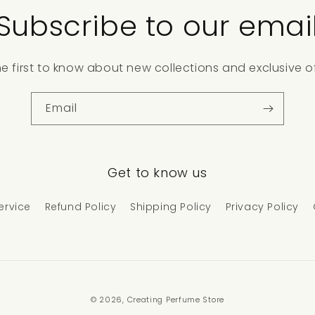
Subscribe to our emai
he first to know about new collections and exclusive of
Email
Get to know us
ervice
Refund Policy
Shipping Policy
Privacy Policy
© 2026,
Creating Perfume Store