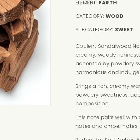
ELEMENT:
EARTH
CATEGORY:
WOOD
SUBCATEGORY:
SWEET
Opulent Sandalwood Not
creamy, woody richness.
accented by powdery sw
harmonious and indulge
Brings a rich, creamy w
powdery sweetness, addi
composition.
This note pairs well wit
notes and amber notes.
Perfect for Soft Amber