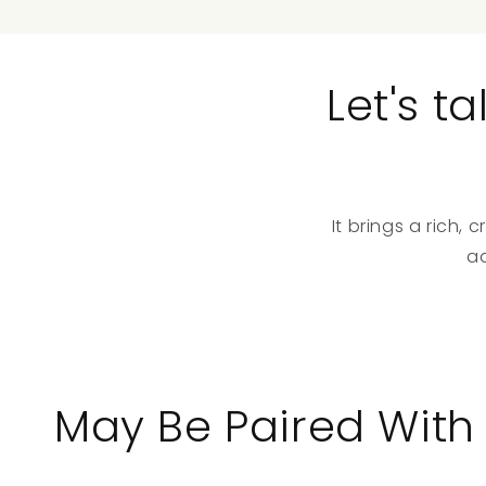
Let's 
It brings a rich
a
May Be Paired With