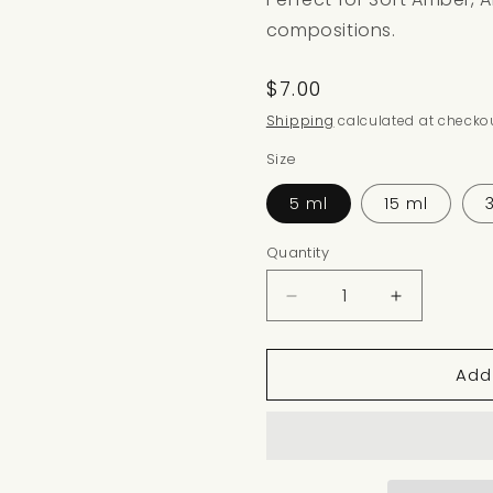
compositions.
Regular
$7.00
price
Shipping
calculated at checkou
Size
5 ml
15 ml
Quantity
Decrease
Increase
quantity
quantity
for
for
Add
OPULENT
OPULENT
SANDALWOOD
SANDAL
NOTE
NOTE