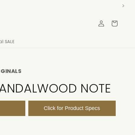
Log
Cart
in
l SALE
IGINALS
SANDALWOOD NOTE
Click for Product Specs