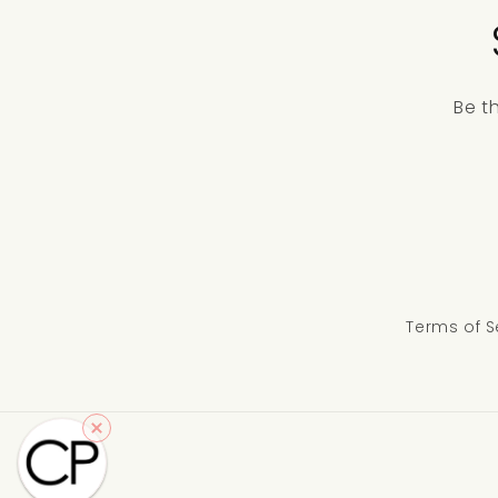
Be t
Terms of S