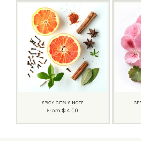
SPICY CITRUS NOTE
GE
Regular
From $14.00
price