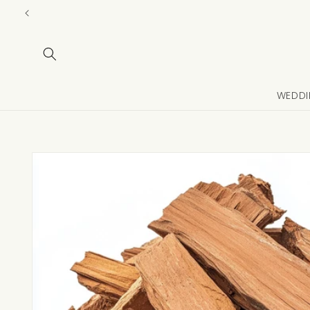
Skip to
content
WEDDI
Skip to
product
information