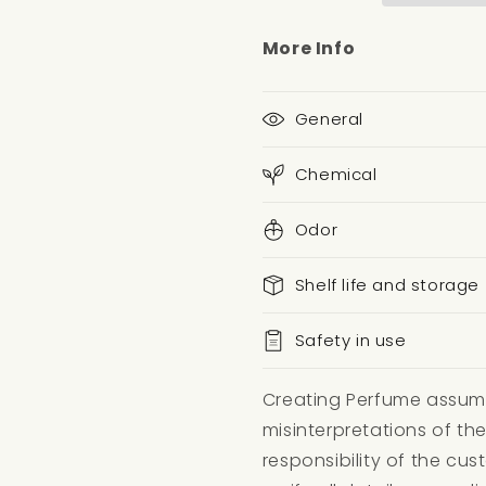
More Info
General
Chemical
Odor
Shelf life and storage
Safety in use
Creating Perfume assumes
misinterpretations of the
responsibility of the c