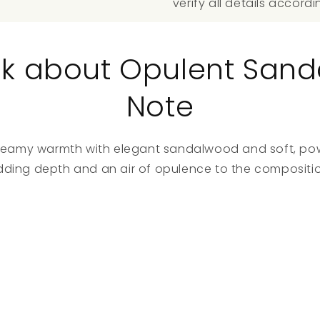
verify all details accordi
talk about Opulent San
Note
, creamy warmth with elegant sandalwood and soft, p
dding depth and an air of opulence to the compositio