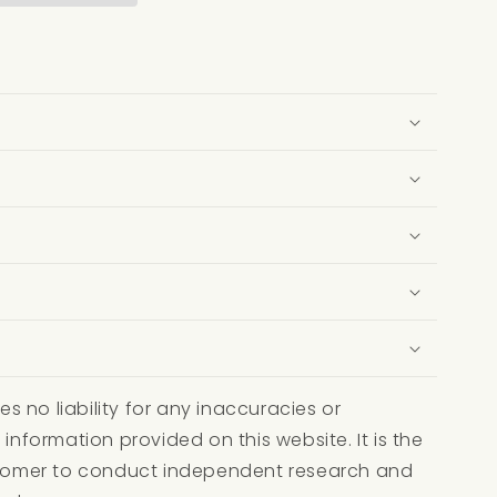
 no liability for any inaccuracies or
 information provided on this website. It is the
ustomer to conduct independent research and