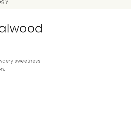
ngly.
dalwood
owdery sweetness,
n.