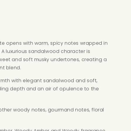
e opens with warm, spicy notes wrapped in
 A luxurious sandalwood character is
eet and soft musky undertones, creating a
nt blend.
armth with elegant sandalwood and soft,
ng depth and an air of opulence to the
h other woody notes, gourmand notes, floral
, Amber, Woody Amber and Woody fragrance