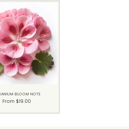
RANIUM BLOOM NOTE
Regular
From $19.00
price