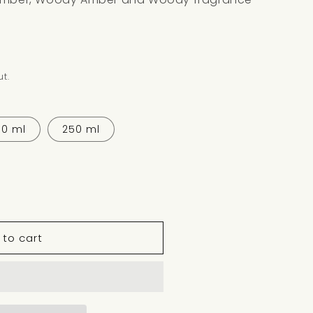
t.
30 ml
250 ml
 to cart
WOOD