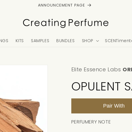
ANNOUNCEMENT PAGE
NGS
KITS
SAMPLES
BUNDLES
SHOP
SCENTimenta
Elite Essence Labs
OR
OPULENT 
Pair With
PERFUMERY NOTE